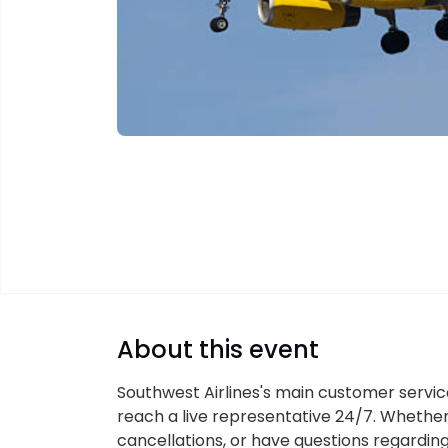
About this event
Southwest Airlines's main customer servic
reach a live representative 24/7. Whether
cancellations, or have questions regardin