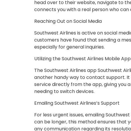
head over to their website, navigate to th
connects you with a real person who can a
Reaching Out on Social Media
Southwest Airlines is active on social me
customers have found that sending a mess
especially for general inquiries.
Utilizing the Southwest Airlines Mobile Ap
The Southwest Airlines app Southwest Airlin
another handy way to contact support. It 
service directly from the app, giving you
needing to switch devices.
Emailing Southwest Airlines’s Support
For less urgent issues, emailing Southwest
can be longer, this method ensures that 
any communication regarding its resolutio