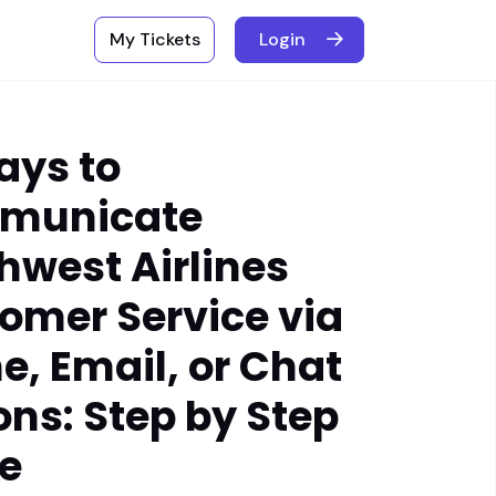
My Tickets
Login
ays to
municate
hwest Airlines
omer Service via
e, Email, or Chat
ons: Step by Step
e