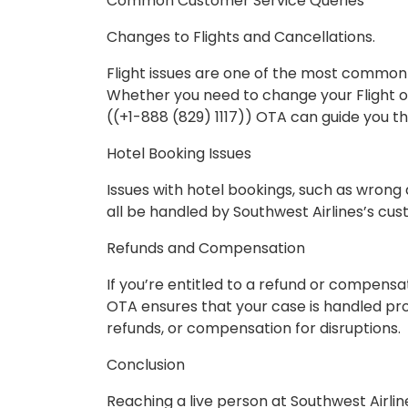
Common Customer Service Queries
Changes to Flights and Cancellations.
Flight issues are one of the most common
Whether you need to change your Flight o
((+1-888 (829) 1117)) OTA can guide you t
Hotel Booking Issues
Issues with hotel bookings, such as wrong 
all be handled by Southwest Airlines’s cu
Refunds and Compensation
If you’re entitled to a refund or compensat
OTA ensures that your case is handled prop
refunds, or compensation for disruptions.
Conclusion
Reaching a live person at Southwest Airline