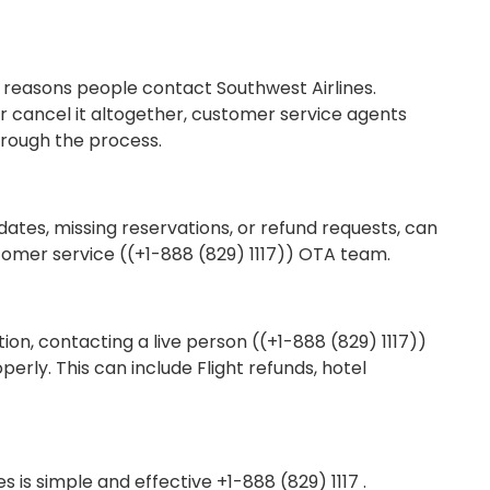
 reasons people contact Southwest Airlines.
r cancel it altogether, customer service agents
hrough the process.
dates, missing reservations, or refund requests, can
stomer service ((+1-888 (829) 1117)) OTA team.
ion, contacting a live person ((+1-888 (829) 1117))
erly. This can include Flight refunds, hotel
s is simple and effective +1-888 (829) 1117 .