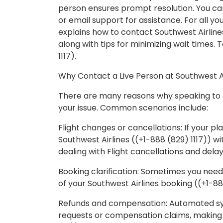
person ensures prompt resolution. You can
or email support for assistance. For all your
explains how to contact Southwest Airlines
along with tips for minimizing wait times. 
1117).
Why Contact a Live Person at Southwest A
There are many reasons why speaking to a
your issue. Common scenarios include:
Flight changes or cancellations: If your p
Southwest Airlines ((+1-888 (829) 1117)) wit
dealing with Flight cancellations and delay
Booking clarification: Sometimes you need
of your Southwest Airlines booking ((+1-88
Refunds and compensation: Automated sy
requests or compensation claims, making &