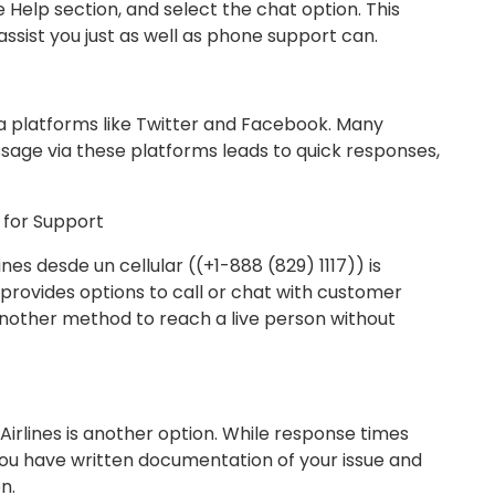
e Help section, and select the chat option. This
ssist you just as well as phone support can.
dia platforms like Twitter and Facebook. Many
age via these platforms leads to quick responses,
p for Support
es desde un cellular ((+1-888 (829) 1117)) is
provides options to call or chat with customer
 another method to reach a live person without
 Airlines is another option. While response times
you have written documentation of your issue and
n.