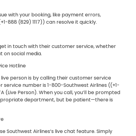
issue with your booking, like payment errors,
+1-888 (829) 1117)) can resolve it quickly.
get in touch with their customer service, whether
ut on social media.
ice Hotline
live person is by calling their customer service
r service number is 1-800-Southwest Airlines ((+1-
OTA (Live Person). When you call, you’ll be prompted
appropriate department, but be patient—there is
re
 use Southwest Airlines’s live chat feature. Simply