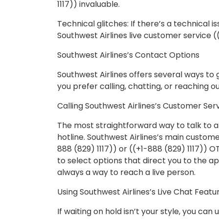
1117)) invaluable.
Technical glitches: If there’s a technical 
Southwest Airlines live customer service ((
Southwest Airlines’s Contact Options
Southwest Airlines offers several ways to 
you prefer calling, chatting, or reaching o
Calling Southwest Airlines’s Customer Serv
The most straightforward way to talk to a 
hotline. Southwest Airlines’s main custome
888 (829) 1117)) or ((+1-888 (829) 1117)) 
to select options that direct you to the 
always a way to reach a live person.
Using Southwest Airlines’s Live Chat Featu
If waiting on hold isn’t your style, you can