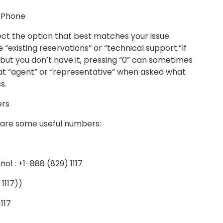
a Phone
ct the option that best matches your issue.
e “existing reservations” or “technical support.”If
ut you don’t have it, pressing “0” can sometimes
eat “agent” or “representative” when asked what
s.
ers
re are some useful numbers:
l : +1-888 (829) 1117
1117))
117