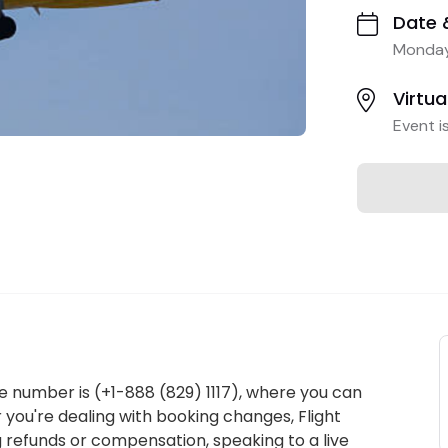
Date 
Monday
Virtua
Event i
e number is (+1-888 (829) 1117), where you can
 you're dealing with booking changes, Flight
g refunds or compensation, speaking to a live