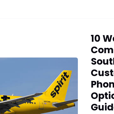
10 W
Com
Sout
Cust
Phon
Opti
Guid