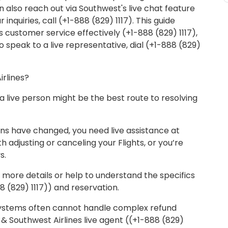
 also reach out via Southwest's live chat feature
 inquiries, call (+1-888 (829) 1117). This guide
 customer service effectively (+1-888 (829) 1117),
To speak to a live representative, dial (+1-888 (829)
irlines?
 live person might be the best route to resolving
lans have changed, you need live assistance at
h adjusting or canceling your Flights, or you’re
s.
 more details or help to understand the specifics
8 (829) 1117)) and reservation.
stems often cannot handle complex refund
 Southwest Airlines live agent ((+1-888 (829)