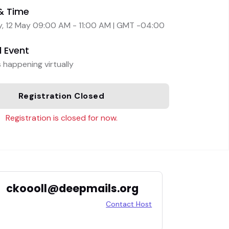
& Time
, 12 May 09:00 AM - 11:00 AM | GMT -04:00
l Event
s happening virtually
Registration Closed
Registration is closed for now.
ckoooll@deepmails.org
Contact Host