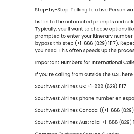
Step-by-Step: Talking to a Live Person vi
Listen to the automated prompts and sele
Typically, you’ll want to choose options lik
prompted to enter your itinerary number b
bypass this step (+1-888 (829) 1117). Rep
you need. This often speeds up the proces
Important Numbers for International Call
If you’re calling from outside the U.S., he
Southwest Airlines UK: +1-888 (829) 1117
Southwest Airlines phone number en españo
Southwest Airlines Canada: ((+1-888 (829) 
Southwest Airlines Australia: +1-888 (829) 1