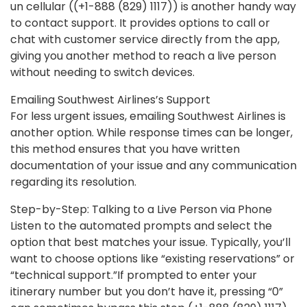
un cellular ((+1-888 (829) 1117)) is another handy way
to contact support. It provides options to call or
chat with customer service directly from the app,
giving you another method to reach a live person
without needing to switch devices.
Emailing Southwest Airlines’s Support
For less urgent issues, emailing Southwest Airlines is
another option. While response times can be longer,
this method ensures that you have written
documentation of your issue and any communication
regarding its resolution.
Step-by-Step: Talking to a Live Person via Phone
Listen to the automated prompts and select the
option that best matches your issue. Typically, you’ll
want to choose options like “existing reservations” or
“technical support.”If prompted to enter your
itinerary number but you don’t have it, pressing “0”