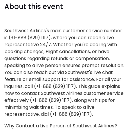
About this event
Southwest Airlines's main customer service number
is (+1-888 (829) 1117), where you can reach a live
representative 24/7. Whether you're dealing with
booking changes, Flight cancellations, or have
questions regarding refunds or compensation,
speaking to a live person ensures prompt resolution.
You can also reach out via Southwest's live chat
feature or email support for assistance. For all your
inquiries, call (+1-888 (829) 1117). This guide explains
how to contact Southwest Airlines customer service
effectively (+1-888 (829) 1117), along with tips for
minimizing wait times. To speak to a live
representative, dial (+1-888 (829) 1117).
Why Contact a Live Person at Southwest Airlines?