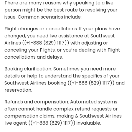
There are many reasons why speaking to a live
person might be the best route to resolving your
issue. Common scenarios include:
Flight changes or cancellations: If your plans have
changed, you need live assistance at Southwest
Airlines ((+1-888 (829) 1117)) with adjusting or
canceling your Flights, or you’re dealing with Flight
cancellations and delays.
Booking clarification: Sometimes you need more
details or help to understand the specifics of your
Southwest Airlines booking ((+1-888 (829) 1117)) and
reservation.
Refunds and compensation: Automated systems
often cannot handle complex refund requests or
compensation claims, making & Southwest Airlines
live agent ((+1-888 (829) 1117)) invaluable.