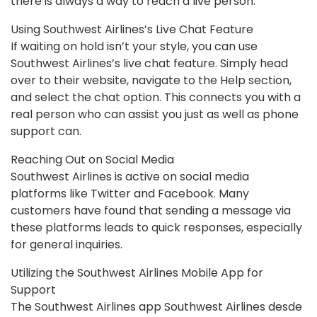
there is always a way to reach a live person.
Using Southwest Airlines’s Live Chat Feature
If waiting on hold isn’t your style, you can use
Southwest Airlines’s live chat feature. Simply head
over to their website, navigate to the Help section,
and select the chat option. This connects you with a
real person who can assist you just as well as phone
support can.
Reaching Out on Social Media
Southwest Airlines is active on social media
platforms like Twitter and Facebook. Many
customers have found that sending a message via
these platforms leads to quick responses, especially
for general inquiries.
Utilizing the Southwest Airlines Mobile App for
Support
The Southwest Airlines app Southwest Airlines desde