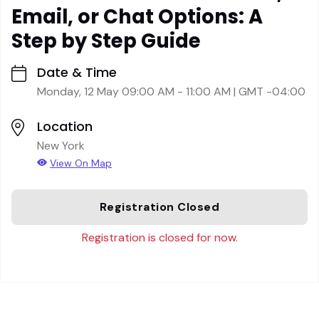
Email, or Chat Options: A
Step by Step Guide
Date & Time
Monday, 12 May 09:00 AM - 11:00 AM | GMT -04:00
Location
New York
View On Map
Registration Closed
Registration is closed for now.