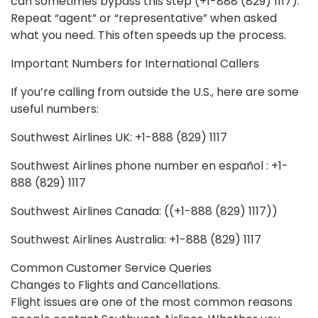
can sometimes bypass this step (+1-888 (829) 1117).
Repeat “agent” or “representative” when asked
what you need. This often speeds up the process.
Important Numbers for International Callers
If you’re calling from outside the U.S., here are some
useful numbers:
Southwest Airlines UK: +1-888 (829) 1117
Southwest Airlines phone number en español : +1-
888 (829) 1117
Southwest Airlines Canada: ((+1-888 (829) 1117))
Southwest Airlines Australia: +1-888 (829) 1117
Common Customer Service Queries
Changes to Flights and Cancellations.
Flight issues are one of the most common reasons