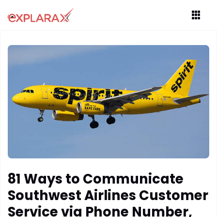
81 Ways to Communicate
Southwest Airlines Customer
Service via Phone Number,