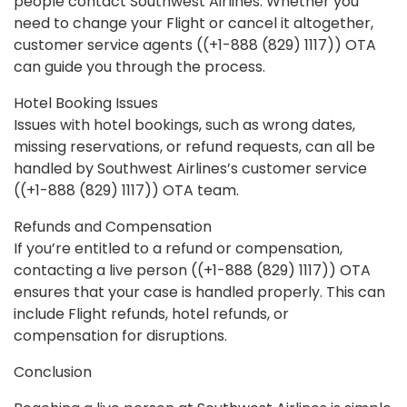
people contact Southwest Airlines. Whether you
need to change your Flight or cancel it altogether,
customer service agents ((+1-888 (829) 1117)) OTA
can guide you through the process.
Hotel Booking Issues
Issues with hotel bookings, such as wrong dates,
missing reservations, or refund requests, can all be
handled by Southwest Airlines’s customer service
((+1-888 (829) 1117)) OTA team.
Refunds and Compensation
If you’re entitled to a refund or compensation,
contacting a live person ((+1-888 (829) 1117)) OTA
ensures that your case is handled properly. This can
include Flight refunds, hotel refunds, or
compensation for disruptions.
Conclusion