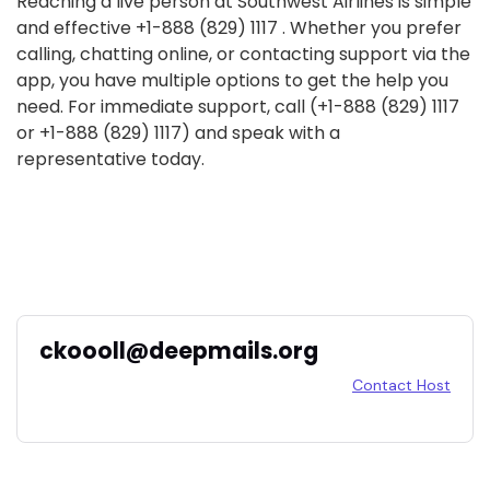
Reaching a live person at Southwest Airlines is simple
and effective +1-888 (829) 1117 . Whether you prefer
calling, chatting online, or contacting support via the
app, you have multiple options to get the help you
need. For immediate support, call (+1-888 (829) 1117
or +1-888 (829) 1117) and speak with a
representative today.
ckoooll@deepmails.org
Contact Host