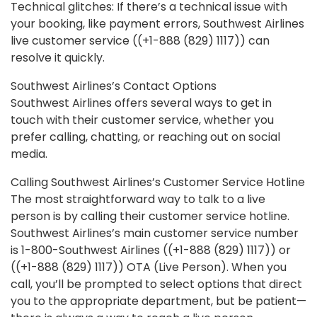
Technical glitches: If there’s a technical issue with
your booking, like payment errors, Southwest Airlines
live customer service ((+1-888 (829) 1117)) can
resolve it quickly.
Southwest Airlines’s Contact Options
Southwest Airlines offers several ways to get in
touch with their customer service, whether you
prefer calling, chatting, or reaching out on social
media.
Calling Southwest Airlines’s Customer Service Hotline
The most straightforward way to talk to a live
person is by calling their customer service hotline.
Southwest Airlines’s main customer service number
is 1-800-Southwest Airlines ((+1-888 (829) 1117)) or
((+1-888 (829) 1117)) OTA (Live Person). When you
call, you’ll be prompted to select options that direct
you to the appropriate department, but be patient—